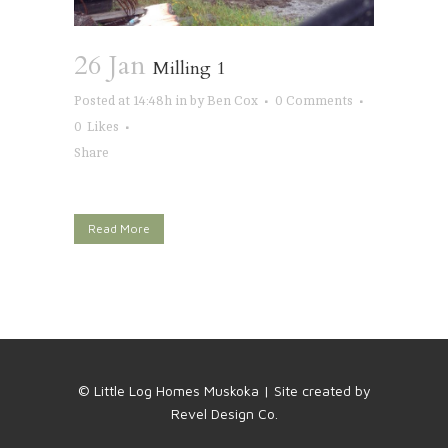
26 Jan
Milling 1
Posted at 14:48h
in
by
Ben Cox
0 Comments
0
Likes
Share
Read More
© Little Log Homes Muskoka | Site created by
Revel Design Co.