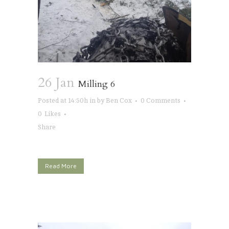
26 Jan
Milling 6
Posted at 14:50h
in
by
Ben Cox
0 Comments
0
Likes
Share
Read More