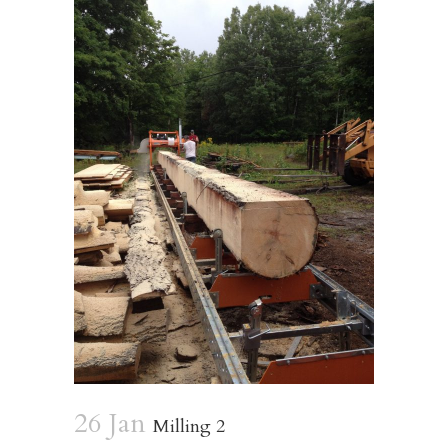
26 Jan
Milling 2