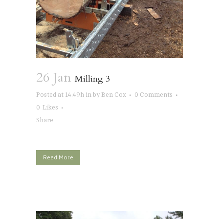
26 Jan
Milling 3
Posted at 14:49h
in
by
Ben Cox
0 Comments
0
Likes
Share
Read More