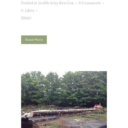
Posted at 14:48h
in
by
Ben Cox
0 Comments
0
Likes
Share
Read More