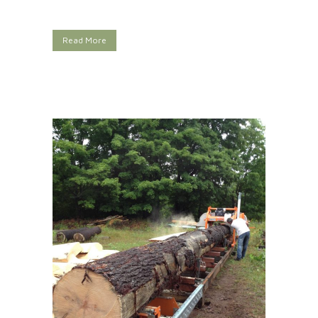
Read More