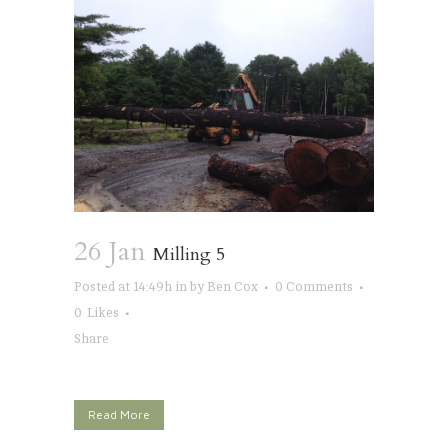
26 Jan
Milling 5
Posted at 14:49h
in
by
Ben Cox
0 Comments
0
Likes
Share
Read More