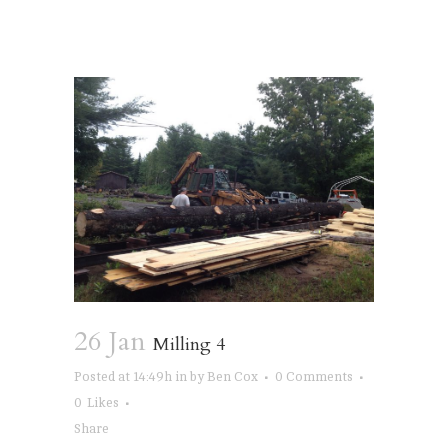
26 Jan
Milling 4
Posted at 14:49h
in
by
Ben Cox
0 Comments
0
Likes
Share