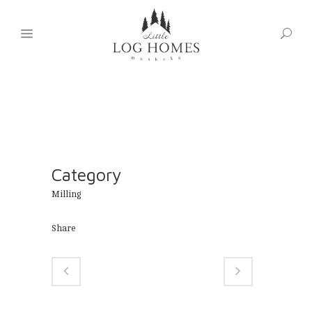
Category
Milling
Share