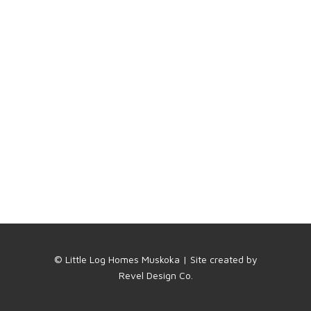
© Little Log Homes Muskoka | Site created by
Revel Design Co.