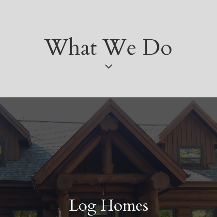
What We Do
Log Homes