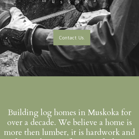
Contact Us.
Building log homes in Muskoka for
over a decade. We believe a home is
more then lumber, it is hardwork and