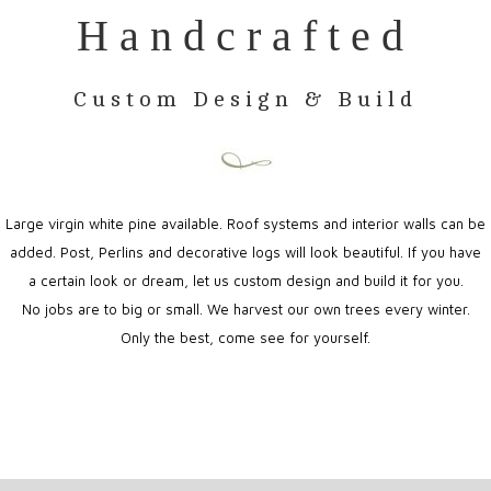
Handcrafted
Custom Design & Build
Large virgin white pine available. Roof systems and interior walls can be
added. Post, Perlins and decorative logs will look beautiful. If you have
a certain look or dream, let us custom design and build it for you.
No jobs are to big or small. We harvest our own trees every winter.
Only the best, come see for yourself.