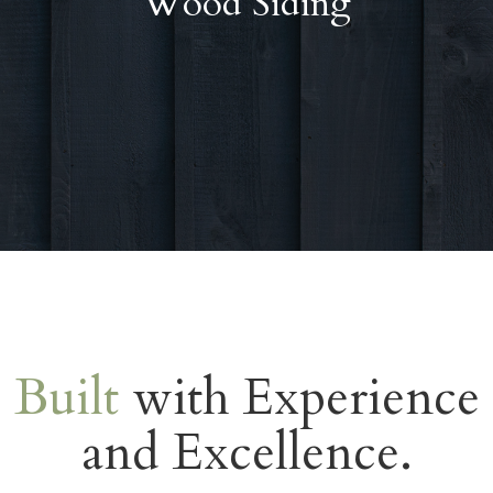
Wood Siding
Built
with Experience
and Excellence.