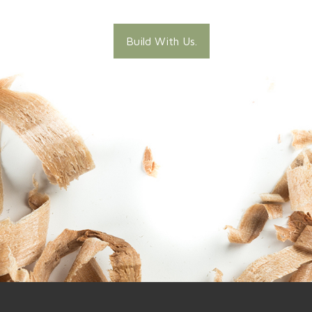
Build With Us.