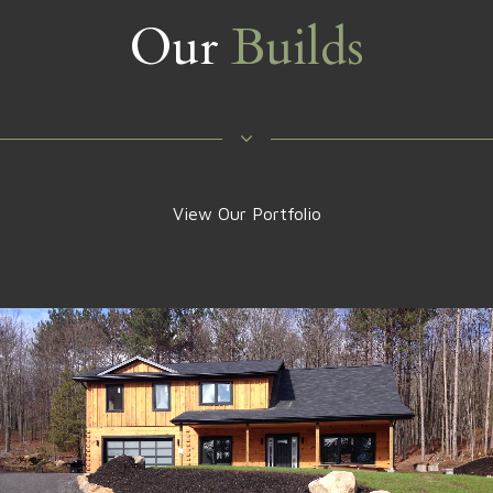
Our
Builds
View Our Portfolio