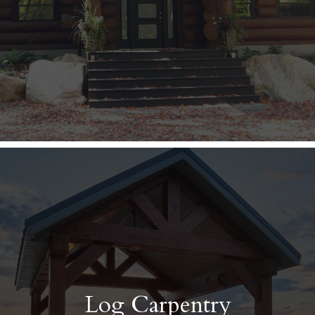
Log Carpentry