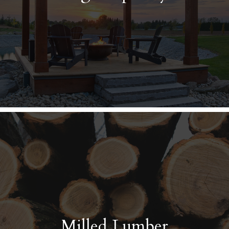
Milled Lumber