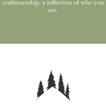
craftsmanship, a reflection of who you
are.