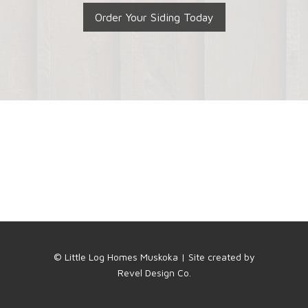
Order Your Siding Today
© Little Log Homes Muskoka | Site created by
Revel Design Co.