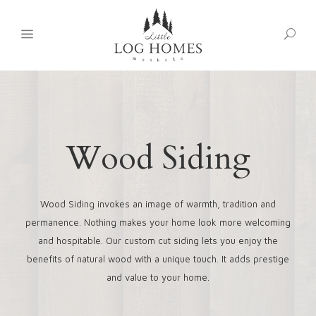
Wood Siding
Wood Siding invokes an image of warmth, tradition and
permanence. Nothing makes your home look more welcoming
and hospitable. Our custom cut siding lets you enjoy the
benefits of natural wood with a unique touch. It adds prestige
and value to your home.