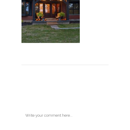
Post A
Comment