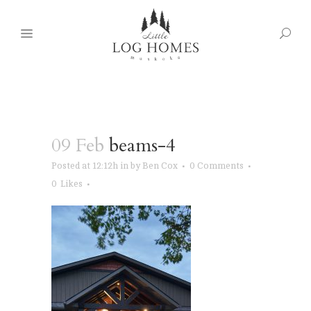
09 Feb
beams-4
Posted at 12:12h
in
by
Ben Cox
0 Comments
0
Likes