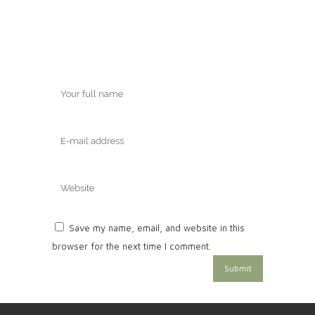
Save my name, email, and website in this
browser for the next time I comment.