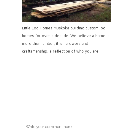
Little Log Homes Muskoka building custom log
homes for over a decade. We believe a home is
more then lumber, it is hardwork and
craftsmanship, a reflection of who you are.
Post A
Comment