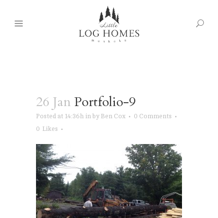
26 Jan
Portfolio-9
Posted at 14:36h
in
by
Ben Cox
0 Comments
0
Likes