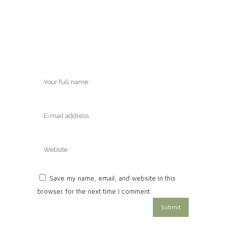
Save my name, email, and website in this
browser for the next time I comment.