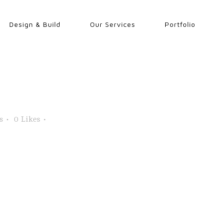
Design & Build
Our Services
Portfolio
s
0
Likes