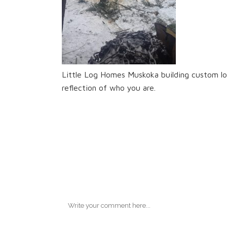
Little Log Homes Muskoka building custom lo
reflection of who you are.
No Comments
Post A Commen