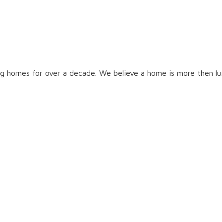
g homes for over a decade. We believe a home is more then lum
t