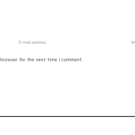
 browser for the next time I comment.
© Little Log Homes Muskoka | Site created by Revel Design Co.