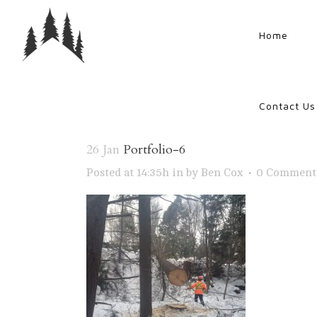
Home
Contact Us
26 Jan
Portfolio-6
Posted at 14:35h
in
by
Ben Cox
0 Comment