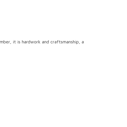
ber, it is hardwork and craftsmanship, a