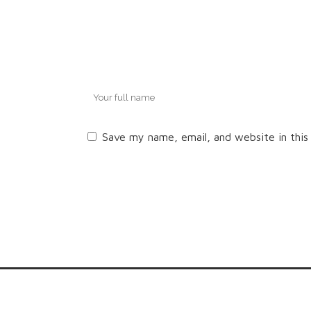
Save my name, email, and website in this