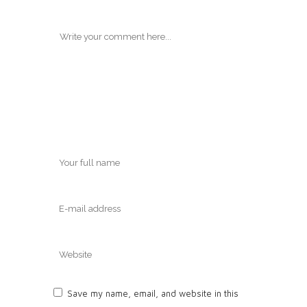
Save my name, email, and website in this