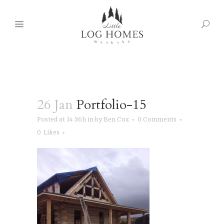
26 Jan
Portfolio-15
Posted at 14:36h
in
by
Ben Cox
0 Comments
0
Likes