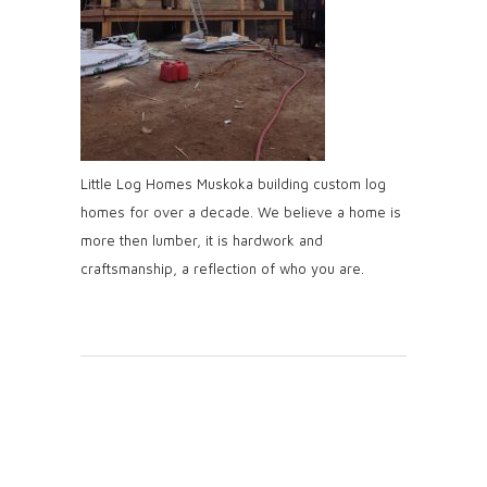
Little Log Homes Muskoka building custom log
homes for over a decade. We believe a home is
more then lumber, it is hardwork and
craftsmanship, a reflection of who you are.
Post A
Comment