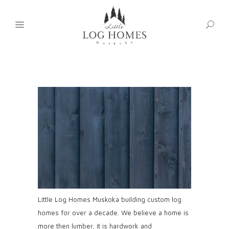
Little Log Homes Muskoka building custom log
homes for over a decade. We believe a home is
more then lumber, it is hardwork and