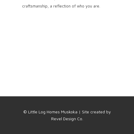
craftsmanship, a reflection of who you are.
© Little Log Homes Muskoka | Site created by
Revel Design Co.