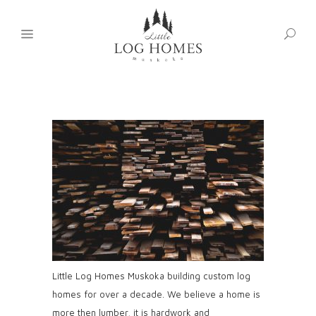
Little Log Homes Muskoka building custom log
homes for over a decade. We believe a home is
more then lumber, it is hardwork and