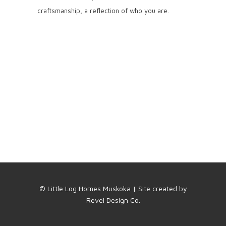
craftsmanship, a reflection of who you are.
© Little Log Homes Muskoka | Site created by
Revel Design Co.