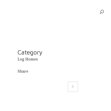
Category
Log Homes
Share