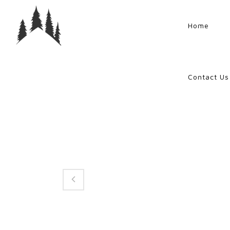
Home
Contact Us