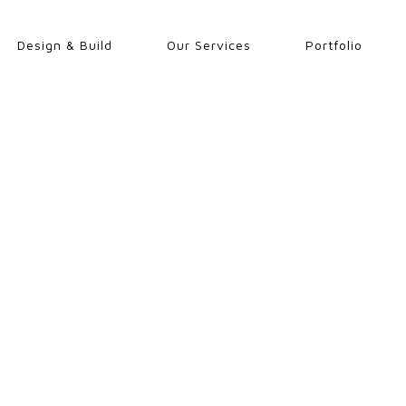
Design & Build
Our Services
Portfolio