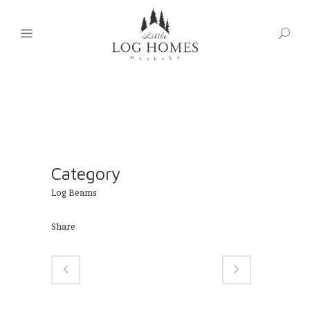
Category
Log Beams
Share