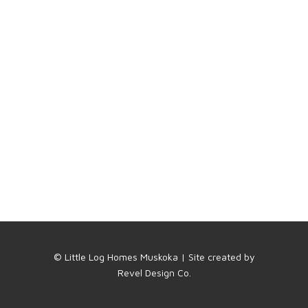
© Little Log Homes Muskoka | Site created by
Revel Design Co.