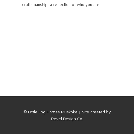
craftsmanship, a reflection of who you are.
© Little Log Homes Muskoka | Site created by
Revel Design Co.