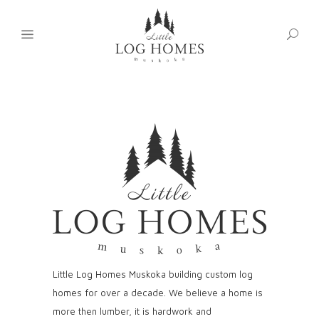
Little Log Homes Muskoka building custom log
homes for over a decade. We believe a home is
more then lumber, it is hardwork and