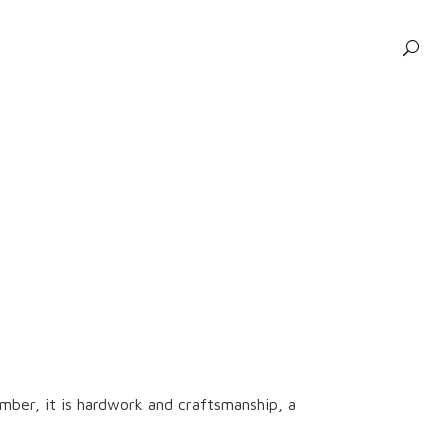
ber, it is hardwork and craftsmanship, a