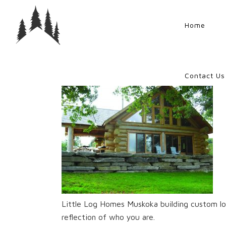
Home
Contact Us
Little Log Homes Muskoka building custom lo
reflection of who you are.