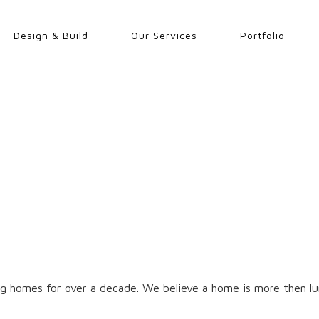
Design & Build
Our Services
Portfolio
g homes for over a decade. We believe a home is more then lum