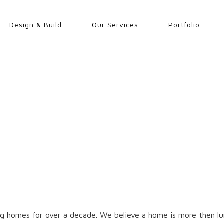
Design & Build
Our Services
Portfolio
g homes for over a decade. We believe a home is more then lum