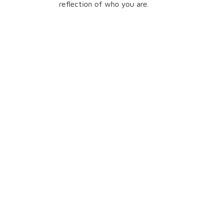
reflection of who you are.