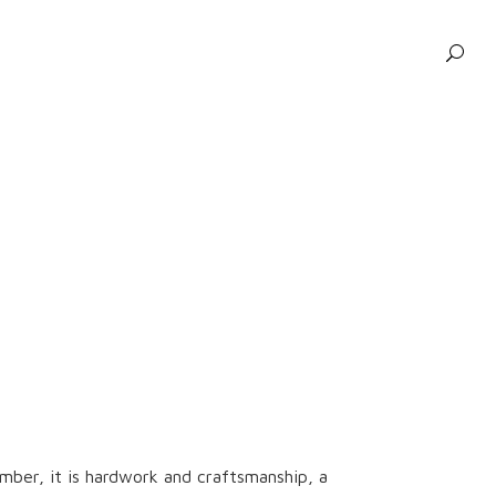
ber, it is hardwork and craftsmanship, a