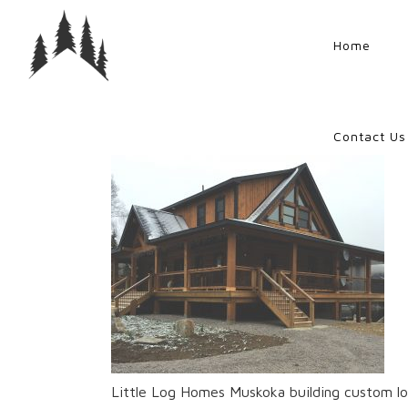
Home
Contact Us
Little Log Homes Muskoka building custom lo