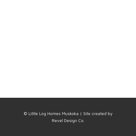
© Little Log Homes Muskoka | Site created by
Revel Design Co.