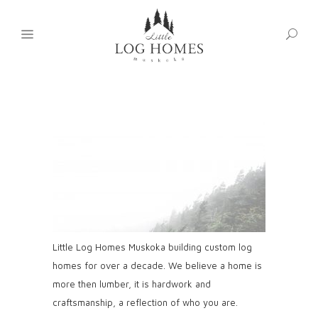
Little Log Homes Muskoka building custom log
homes for over a decade. We believe a home is
more then lumber, it is hardwork and
craftsmanship, a reflection of who you are.