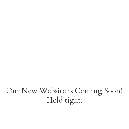
Our New Website is Coming Soon!
Hold tight.